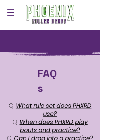
FAQ
s
Q:
What rule set does PHXRD
use?
Q:
When does PHXRD play
bouts and practice?
Q:
Can I drop into a practice?