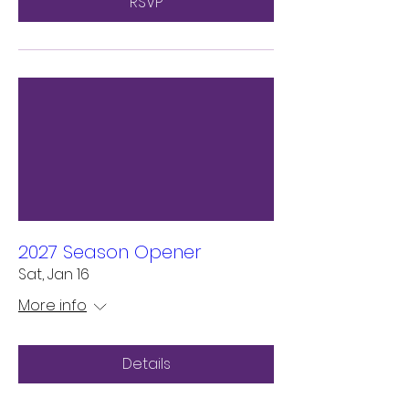
RSVP
2027 Season Opener
Sat, Jan 16
More info
Details