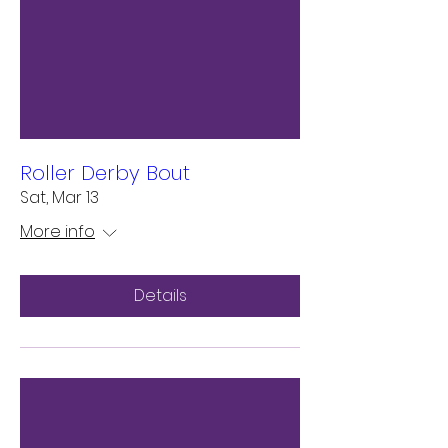
Roller Derby Bout
Sat, Mar 13
More info
Details