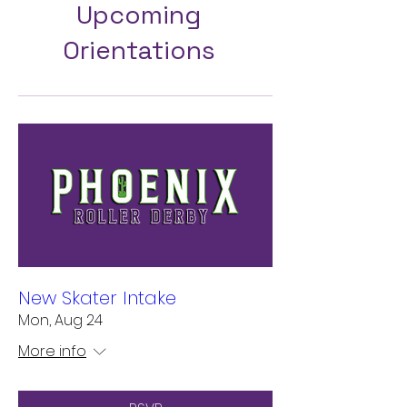
Upcoming
Orientations
New Skater Intake
Mon, Aug 24
More info