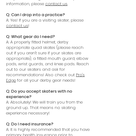
information, please
contact us
.
Q: Can I drop into a practice?
A: Yes! If you are a visiting skater, please
contact us
!
Q: What gear do I need?
A: A properly fitted helmet, derby
appropriate quad skates (please reach
out if you aren't sure if your skates are
appropriate), a fitted mouth guard, elbow
pads, wrist guards, and knee pads. Reach
out to our skaters and ask for
recommendations! Also check out
Pro's
Edge
for all your derby gear needs!
Q: Do you accept skaters with no
experience?
A: Absolutely! We will train you from the
ground up. That means no skating
experience necessary!
Q: Do I need insurance?
A: It is highly recommended that you have
primary health insurance prior to