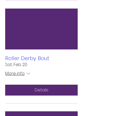
Roller Derby Bout
Sat, Feb 20
More info
Details