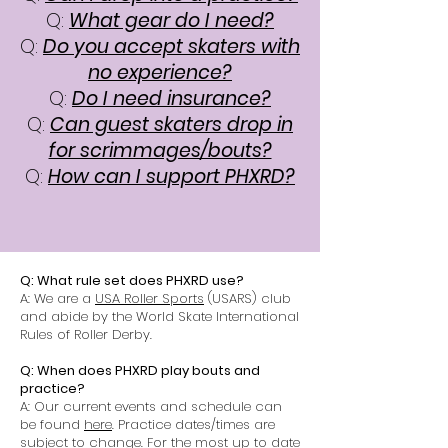
Q:
What gear do I need?
Q:
Do you accept skaters with
no experience?
Q:
Do I need insurance?
Q:
Can guest skaters drop in
for scrimmages/bouts?
Q:
How can I support PHXRD?
Q: What rule set does PHXRD use?
A: We are a
USA Roller Sports
(USARS) club
and abide by the World Skate
International
Rules
of Roller Derby.
Q: When does PHXRD play bouts and
practice?
A: Our current events and schedule can
be found
here
. Practice dates/times are
subject to change. For the most up to date