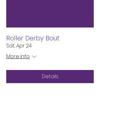
Roller Derby Bout
Sat, Apr 24
More info
Details