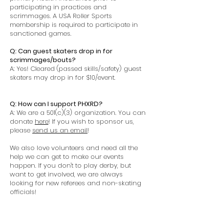
participating in practices and
scrimmages. A USA Roller Sports
membership is required to participate in
sanctioned games.
Q: Can guest skaters drop in for
scrimmages/bouts?
A: Yes! Cleared (passed skills/safety) guest
skaters may drop in for $10/event.
Q: How can I support PHXRD?
A: We are a 501(c)(3) organization. You can
donate
here
! If you wish to sponsor us,
please
send us an email
!
We also love volunteers and need all the
help we can get to make our events
happen. If you don't to play derby, but
want to get involved, we are always
looking for new referees and non-skating
officials!