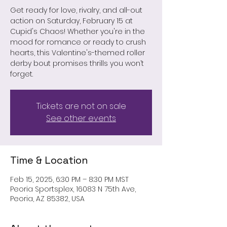
Get ready for love, rivalry, and all-out
action on Saturday, February 15 at
Cupid's Chaos! Whether you're in the
mood for romance or ready to crush
hearts, this Valentine's-themed roller
derby bout promises thrills you won’t
forget.
Tickets are not on sale
See other events
Time & Location
Feb 15, 2025, 6:30 PM – 8:30 PM MST
Peoria Sportsplex, 16083 N 75th Ave,
Peoria, AZ 85382, USA