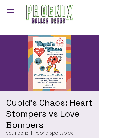
Cupid's Chaos: Heart
Stompers vs Love
Bombers
Sat, Feb 15
  |  
Peoria Sportsplex