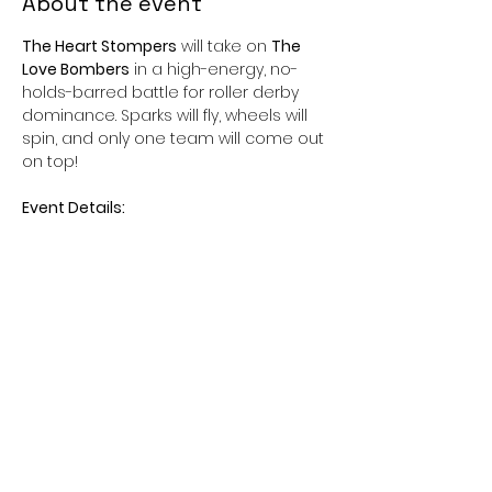
About the event
The Heart Stompers
 will take on 
The 
Love Bombers
 in a high-energy, no-
holds-barred battle for roller derby 
dominance. Sparks will fly, wheels will 
spin, and only one team will come out 
on top!
Event Details:
📆Date:
 Saturday, February 15, 2025
⏰ 
Time:
 Doors open at 6:30 PM | 
Game starts at 7:00 PM
📍 
Location:
 Peoria Sportsplex 16083 N 
75th Ave, Peoria, AZ 85382
Show More
Share this event