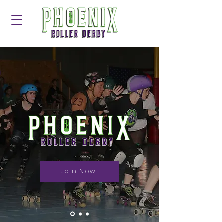
Join Now