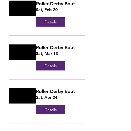
Roller Derby Bout
Sat, Feb 20
Details
Roller Derby Bout
Sat, Mar 13
Details
Roller Derby Bout
Sat, Apr 24
Details