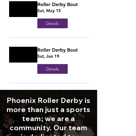
Roller Derby Bout
Sat, May 15
Details
Roller Derby Bout
Sat, Jun 19
Details
Phoenix Roller Derby is
more than just a sports
team; we are a
community. Our team