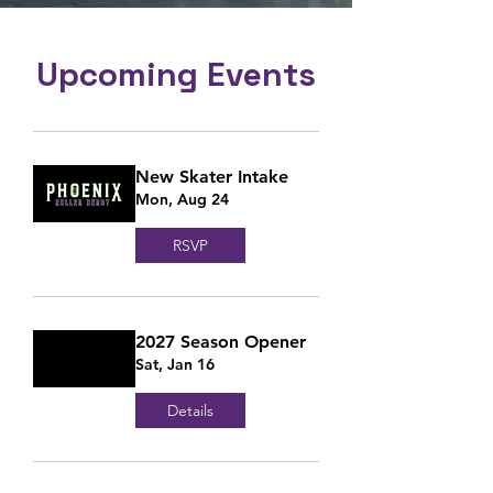
Upcoming Events
New Skater Intake
Mon, Aug 24
RSVP
2027 Season Opener
Sat, Jan 16
Details