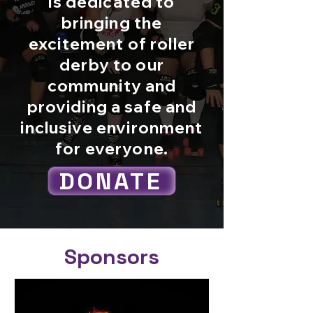
is dedicated to
bringing the
excitement of roller
derby to our
community and
providing a safe and
inclusive environment
for everyone.
DONATE
Sponsors